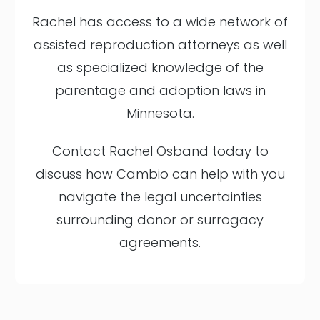
Rachel has access to a wide network of
assisted reproduction attorneys as well
as specialized knowledge of the
parentage and adoption laws in
Minnesota.
Contact Rachel Osband today to
discuss how Cambio can help with you
navigate the legal uncertainties
surrounding donor or surrogacy
agreements.