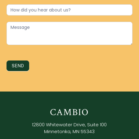
SEND
CAMBIO
12800 Whitewater Drive, Suite 100
Minnetonka, MN 55343