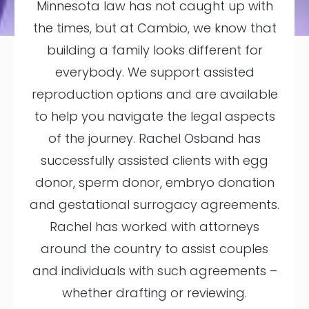
Minnesota law has not caught up with
the times, but at Cambio, we know that
building a family looks different for
everybody. We support assisted
reproduction options and are available
to help you navigate the legal aspects
of the journey. Rachel Osband has
successfully assisted clients with egg
donor, sperm donor, embryo donation
and gestational surrogacy agreements.
Rachel has worked with attorneys
around the country to assist couples
and individuals with such agreements –
whether drafting or reviewing.