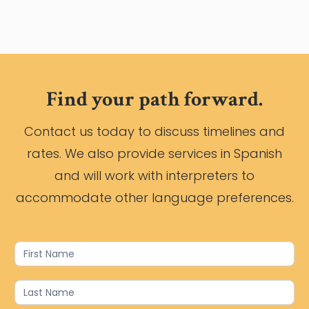
Find your path forward.
Contact us today to discuss timelines and
rates. We also provide services in Spanish
and will work with interpreters to
accommodate other language preferences.
Contact
Us