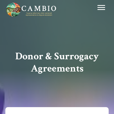
Donor & Surrogacy
Agreements