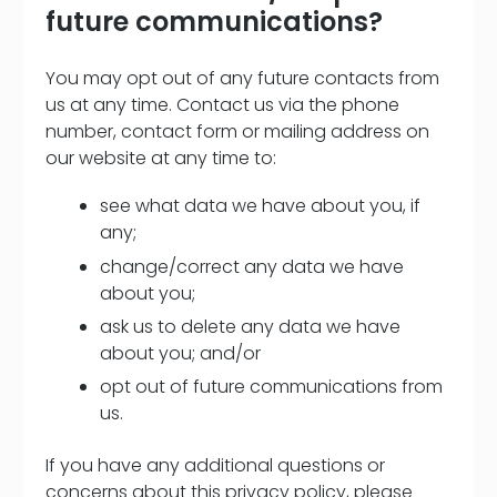
future communications?
You may opt out of any future contacts from
us at any time. Contact us via the phone
number, contact form or mailing address on
our website at any time to:
see what data we have about you, if
any;
change/correct any data we have
about you;
ask us to delete any data we have
about you; and/or
opt out of future communications from
us.
If you have any additional questions or
concerns about this privacy policy, please