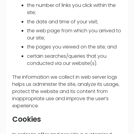
the number of links you click within the
site;
the date and time of your visit;
the web page from which you arrived to
our site;
the pages you viewed on the site; and
certain searches/queries that you
conducted via our website(s).
The information we collect in web server logs
helps us administer the site, analyze its usage,
protect the website and its content from
inappropriate use and improve the user’s
experience.
Cookies