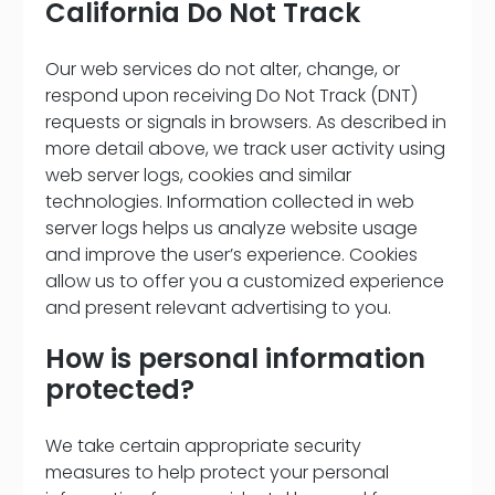
California Do Not Track
Our web services do not alter, change, or
respond upon receiving Do Not Track (DNT)
requests or signals in browsers. As described in
more detail above, we track user activity using
web server logs, cookies and similar
technologies. Information collected in web
server logs helps us analyze website usage
and improve the user’s experience. Cookies
allow us to offer you a customized experience
and present relevant advertising to you.
How is personal information
protected?
We take certain appropriate security
measures to help protect your personal