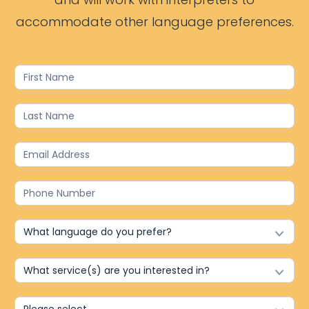
accommodate other language preferences.
Contact
Us