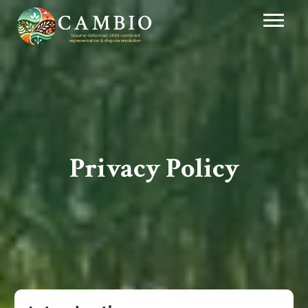
Privacy Policy