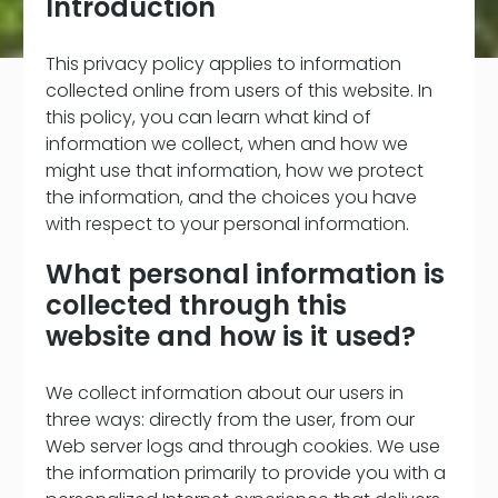
Introduction
This privacy policy applies to information
collected online from users of this website. In
this policy, you can learn what kind of
information we collect, when and how we
might use that information, how we protect
the information, and the choices you have
with respect to your personal information.
What personal information is
collected through this
website and how is it used?
We collect information about our users in
three ways: directly from the user, from our
Web server logs and through cookies. We use
the information primarily to provide you with a