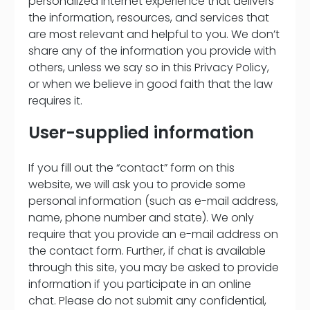
personalized Internet experience that delivers
the information, resources, and services that
are most relevant and helpful to you. We don’t
share any of the information you provide with
others, unless we say so in this Privacy Policy,
or when we believe in good faith that the law
requires it.
User-supplied information
If you fill out the “contact” form on this
website, we will ask you to provide some
personal information (such as e-mail address,
name, phone number and state). We only
require that you provide an e-mail address on
the contact form. Further, if chat is available
through this site, you may be asked to provide
information if you participate in an online
chat. Please do not submit any confidential,