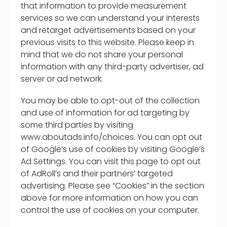
that information to provide measurement
services so we can understand your interests
and retarget advertisements based on your
previous visits to this website. Please keep in
mind that we do not share your personal
information with any third-party advertiser, ad
server or ad network.
You may be able to opt-out of the collection
and use of information for ad targeting by
some third parties by visiting
www.aboutads.info/choices. You can opt out
of Google’s use of cookies by visiting Google’s
Ad Settings. You can visit this page to opt out
of AdRoll’s and their partners’ targeted
advertising. Please see “Cookies” in the section
above for more information on how you can
control the use of cookies on your computer.