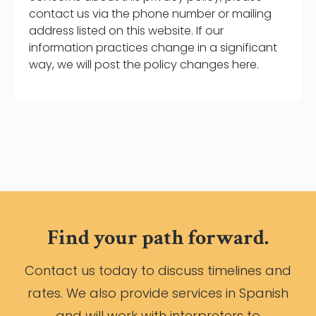
contact us via the phone number or mailing
address listed on this website. If our
information practices change in a significant
way, we will post the policy changes here.
Find your path forward.
Contact us today to discuss timelines and
rates. We also provide services in Spanish
and will work with interpreters to