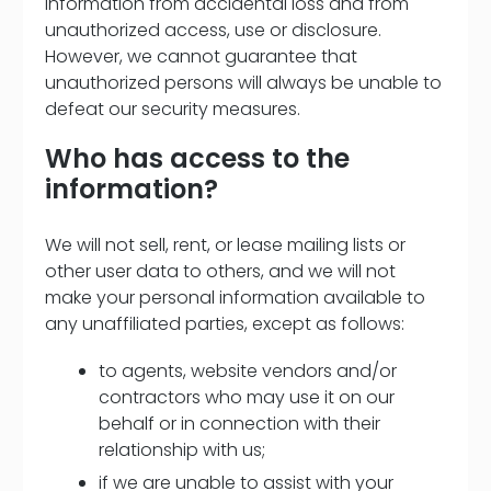
information from accidental loss and from
unauthorized access, use or disclosure.
However, we cannot guarantee that
unauthorized persons will always be unable to
defeat our security measures.
Who has access to the
information?
We will not sell, rent, or lease mailing lists or
other user data to others, and we will not
make your personal information available to
any unaffiliated parties, except as follows:
to agents, website vendors and/or
contractors who may use it on our
behalf or in connection with their
relationship with us;
if we are unable to assist with your