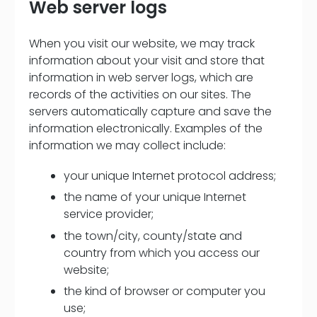
Web server logs
When you visit our website, we may track
information about your visit and store that
information in web server logs, which are
records of the activities on our sites. The
servers automatically capture and save the
information electronically. Examples of the
information we may collect include:
your unique Internet protocol address;
the name of your unique Internet
service provider;
the town/city, county/state and
country from which you access our
website;
the kind of browser or computer you
use;