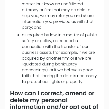
matter, but know an unaffiliated
attorney or firm that may be able to
help you, we may refer you and share
information you provided us with that
party; and
as required by law, in a matter of public
safety or policy, as needed in
connection with the transfer of our
business assets (for example, if we are
acquired by another firm or if we are
liquidated during bankruptcy
proceedings), or if we believe in good
faith that sharing the data is necessary
to protect our rights or property.
How can I correct, amend or
delete my personal
information and/or opt out of