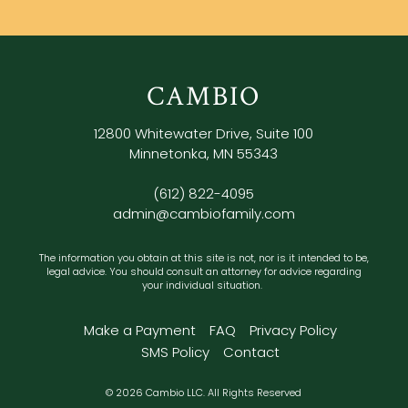
CAMBIO
12800 Whitewater Drive, Suite 100
Minnetonka, MN 55343
(612) 822-4095
admin@cambiofamily.com
The information you obtain at this site is not, nor is it intended to be,
legal advice. You should consult an attorney for advice regarding
your individual situation.
Make a Payment
FAQ
Privacy Policy
SMS Policy
Contact
© 2026 Cambio LLC. All Rights Reserved