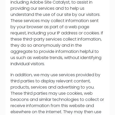
including Adobe Site Catalyst, to assist in
providing our services and to help us
understand the use of our site by our visitors.
These services may collect information sent
by your browser as part of a web page
request, including your IP address or cookies. If
these third-party services collect information,
they do so anonymously and in the
aggregate to provide information helpful to
us such as website trends, without identifying
individual visitors.
In addition, we may use services provided by
third parties to display relevant content,
products, services and advertising to you.
These third parties may use cookies, web
beacons and similar technologies to collect or
receive information from this website and
elsewhere on the internet. They may then use