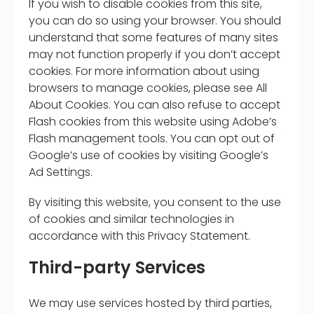
If you wish to disable cookies from this site,
you can do so using your browser. You should
understand that some features of many sites
may not function properly if you don’t accept
cookies. For more information about using
browsers to manage cookies, please see All
About Cookies. You can also refuse to accept
Flash cookies from this website using Adobe’s
Flash management tools. You can opt out of
Google’s use of cookies by visiting Google’s
Ad Settings.
By visiting this website, you consent to the use
of cookies and similar technologies in
accordance with this Privacy Statement.
Third-party Services
We may use services hosted by third parties,