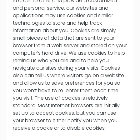
In order to offer and provide a customized
and personal service, our websites and
applications may use cookies and similar
technologies to store and help track
information about you. Cookies are simply
small pieces of data that are sent to your
browser from a Web server and stored on your
computer’s hard drive. We use cookies to help
remind us who you are and to help you
navigate our sites during your visits. Cookies
also can tell us where visitors go on a website
and allow us to save preferences for you so
you won’t have to re-enter them each time
you visit. The use of cookies is relatively
standard. Most Internet browsers are initially
set up to accept cookies, but you can use
your browser to either notify you when you
receive a cookie or to disable cookies.