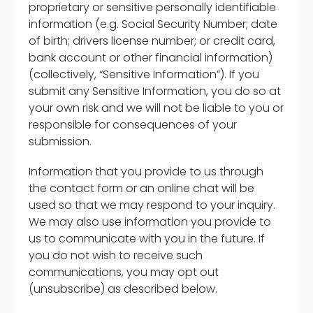
proprietary or sensitive personally identifiable
information (e.g. Social Security Number; date
of birth; drivers license number; or credit card,
bank account or other financial information)
(collectively, “Sensitive Information”). If you
submit any Sensitive Information, you do so at
your own risk and we will not be liable to you or
responsible for consequences of your
submission.
Information that you provide to us through
the contact form or an online chat will be
used so that we may respond to your inquiry.
We may also use information you provide to
us to communicate with you in the future. If
you do not wish to receive such
communications, you may opt out
(unsubscribe) as described below.