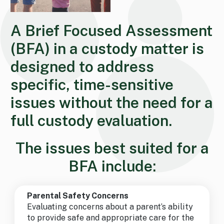
A Brief Focused Assessment
(BFA) in a custody matter is
designed to address
specific, time-sensitive
issues without the need for a
full custody evaluation.
The issues best suited for a
BFA include:
Parental Safety Concerns
Evaluating concerns about a parent’s ability
to provide safe and appropriate care for the