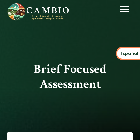
Español
Brief Focused
Assessment