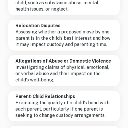
child, such as substance abuse, mental
health issues, or neglect.
Relocation Disputes
Assessing whether a proposed move by one
parent is in the child’s best interest and how
it may impact custody and parenting time.
Allegations of Abuse or Domestic Violence
Investigating claims of physical, emotional,
or verbal abuse and their impact on the
child’s well-being.
Parent-Child Relationships
Examining the quality of a child’s bond with
each parent, particularly if one parent is
seeking to change custody arrangements.