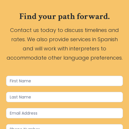
Find your path forward.
Contact us today to discuss timelines and
rates. We also provide services in Spanish
and will work with interpreters to
accommodate other language preferences.
Contact
Us