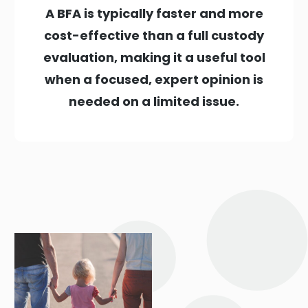
A BFA is typically faster and more
cost-effective than a full custody
evaluation, making it a useful tool
when a focused, expert opinion is
needed on a limited issue.