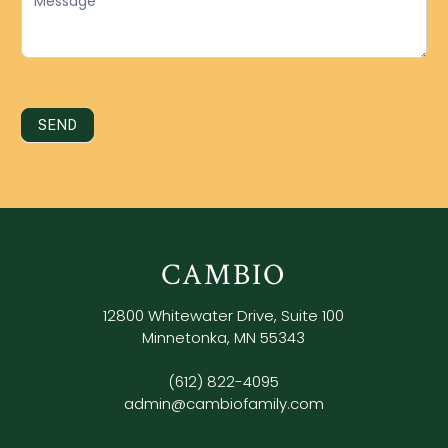
SEND
CAMBIO
12800 Whitewater Drive, Suite 100
Minnetonka, MN 55343
(612) 822-4095
admin@cambiofamily.com