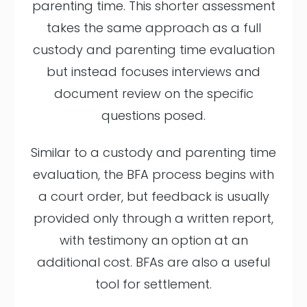
parenting time. This shorter assessment
takes the same approach as a full
custody and parenting time evaluation
but instead focuses interviews and
document review on the specific
questions posed.
Similar to a custody and parenting time
evaluation, the BFA process begins with
a court order, but feedback is usually
provided only through a written report,
with testimony an option at an
additional cost. BFAs are also a useful
tool for settlement.