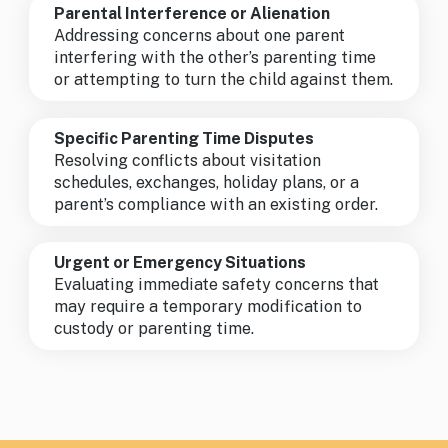
Parental Interference or Alienation
Addressing concerns about one parent
interfering with the other’s parenting time
or attempting to turn the child against them.
Specific Parenting Time Disputes
Resolving conflicts about visitation
schedules, exchanges, holiday plans, or a
parent’s compliance with an existing order.
Urgent or Emergency Situations
Evaluating immediate safety concerns that
may require a temporary modification to
custody or parenting time.