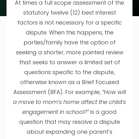
At times a full scope assessment of the
statutory twelve (12) best interest
factors is not necessary for a specific
dispute. When this happens, the
parties/family have the option of
seeking a shorter, more pointed review
that seeks to answer a limited set of
questions specific to the dispute,
otherwise known as a Brief Focused
Assessment (BFA). For example,
“How will
a move to mom’s home affect the child’s
engagement in school?”
is a good
question that may resolve a dispute
about expanding one parent’s