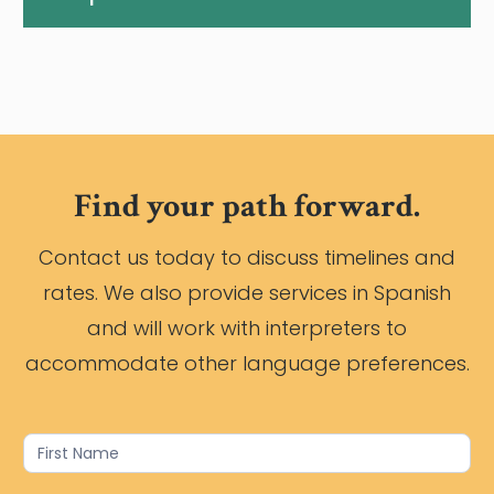
Find your path forward.
Contact us today to discuss timelines and
rates. We also provide services in Spanish
and will work with interpreters to
accommodate other language preferences.
Contact
Us