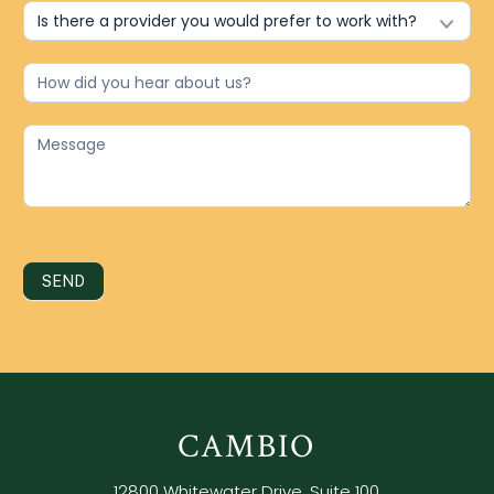
SEND
CAMBIO
12800 Whitewater Drive, Suite 100