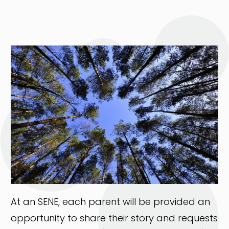
At an SENE, each parent will be provided an
opportunity to share their story and requests