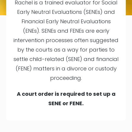
Rachel is a trained evaluator for Social
Early Neutral Evaluations (SENEs) and
Financial Early Neutral Evaluations
(ENEs). SENEs and FENEs are early
intervention processes often suggested
by the courts as a way for parties to
settle child-related (SENE) and financial
(FENE) matters in a divorce or custody
proceeding.
A court order is required to set up a
SENE or FENE.