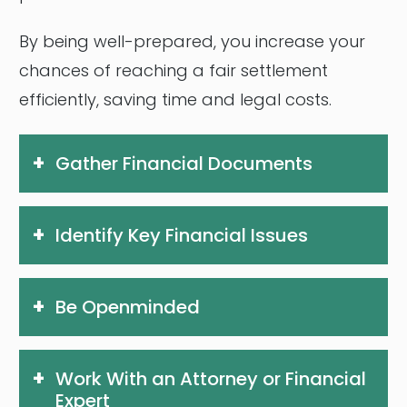
By being well-prepared, you increase your
chances of reaching a fair settlement
efficiently, saving time and legal costs.
Gather Financial Documents
Identify Key Financial Issues
Be Openminded
Work With an Attorney or Financial
Expert