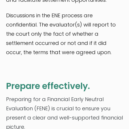
Discussions in the ENE process are
confidential. The evaluator(s) will report to
the court only the fact of whether a
settlement occurred or not and if it did
occur, the terms that were agreed upon.
Prepare effectively.
Preparing for a Financial Early Neutral
Evaluation (FENE) is crucial to ensure you
present a clear and well-supported financial
picture.