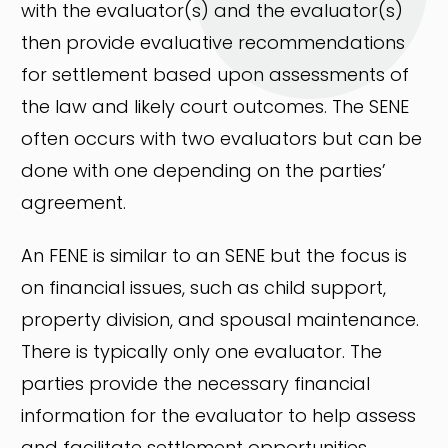
with the evaluator(s) and the evaluator(s)
then provide evaluative recommendations
for settlement based upon assessments of
the law and likely court outcomes. The SENE
often occurs with two evaluators but can be
done with one depending on the parties’
agreement.
An FENE is similar to an SENE but the focus is
on financial issues, such as child support,
property division, and spousal maintenance.
There is typically only one evaluator. The
parties provide the necessary financial
information for the evaluator to help assess
and facilitate settlement opportunities.