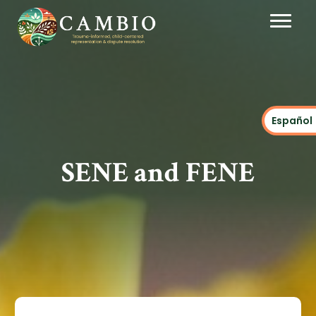
Español
SENE and FENE