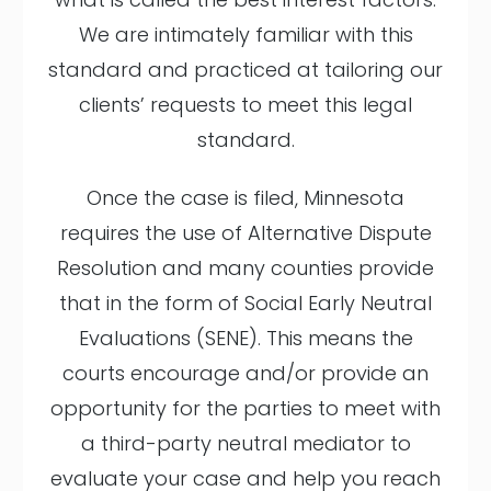
We are intimately familiar with this
standard and practiced at tailoring our
clients’ requests to meet this legal
standard.
Once the case is filed, Minnesota
requires the use of Alternative Dispute
Resolution and many counties provide
that in the form of Social Early Neutral
Evaluations (SENE). This means the
courts encourage and/or provide an
opportunity for the parties to meet with
a third-party neutral mediator to
evaluate your case and help you reach