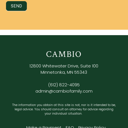
SEND
CAMBIO
12800 Whitewater Drive, Suite 100
Minnetonka, MN 55343
(612) 822-4095
admin@cambiofamily.com
The information you obtain at this site is not, nor is it intended to be,
legal advice. You should consult an attorney for advice regarding
your individual situation.
Make a Payment
FAQ
Privacy Policy