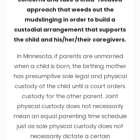
approach that weeds out the
mudslinging in order to build a
custodial arrangement that supports
the child and his/her/their caregivers.
In Minnesota, if parents are unmarried
when a child is born, the birthing mother
has presumptive sole legal and physical
custody of the child until a court orders
custody for the other parent. Joint
physical custody does not necessarily
mean an equal parenting time schedule
just as sole physical custody does not
necessarily dictate a certain