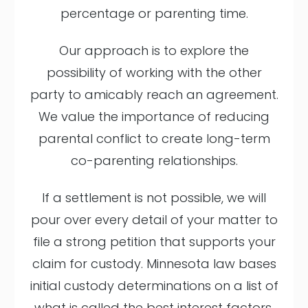
percentage or parenting time.
Our approach is to explore the
possibility of working with the other
party to amicably reach an agreement.
We value the importance of reducing
parental conflict to create long-term
co-parenting relationships.
If a settlement is not possible, we will
pour over every detail of your matter to
file a strong petition that supports your
claim for custody. Minnesota law bases
initial custody determinations on a list of
what is called the best interest factors.