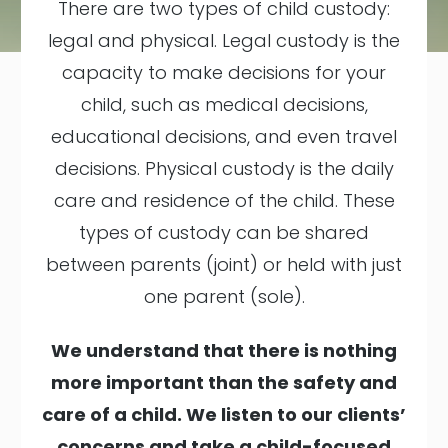
There are two types of child custody:
legal and physical. Legal custody is the
capacity to make decisions for your
child, such as medical decisions,
educational decisions, and even travel
decisions. Physical custody is the daily
care and residence of the child. These
types of custody can be shared
between parents (joint) or held with just
one parent (sole).
We understand that there is nothing
more important than the safety and
care of a child. We listen to our clients’
concerns and take a child-focused