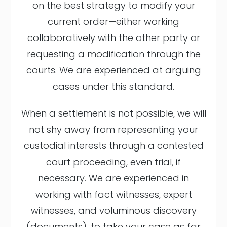
on the best strategy to modify your
current order—either working
collaboratively with the other party or
requesting a modification through the
courts. We are experienced at arguing
cases under this standard.
When a settlement is not possible, we will
not shy away from representing your
custodial interests through a contested
court proceeding, even trial, if
necessary. We are experienced in
working with fact witnesses, expert
witnesses, and voluminous discovery
(documents), to take your case as far