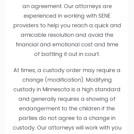
an agreement. Our attorneys are
experienced in working with SENE
providers to help you reach a quick and
amicable resolution and avoid the
financial and emotional cost and time
of battling it out in court.
At times, a custody order may require a
change (modification). Modifying
custody in Minnesota is a high standard
and generally requires a showing of
endangerment to the children if the
parties do not agree to a change in
custody. Our attorneys will work with you