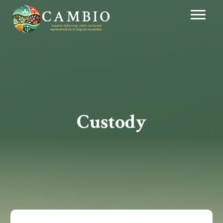
Custody