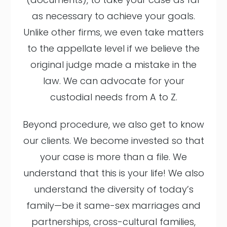
as necessary to achieve your goals.
Unlike other firms, we even take matters
to the appellate level if we believe the
original judge made a mistake in the
law. We can advocate for your
custodial needs from A to Z.
Beyond procedure, we also get to know
our clients. We become invested so that
your case is more than a file. We
understand that this is your life! We also
understand the diversity of today’s
family—be it same-sex marriages and
partnerships, cross-cultural families,