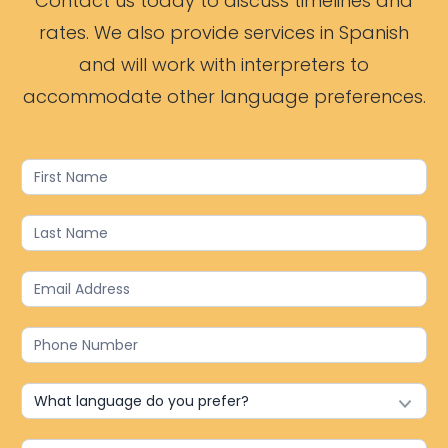
Contact us today to discuss timelines and
rates. We also provide services in Spanish
and will work with interpreters to
accommodate other language preferences.
Contact
Us