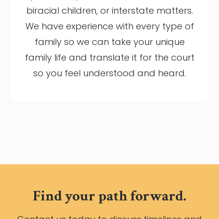
biracial children, or interstate matters.
We have experience with every type of
family so we can take your unique
family life and translate it for the court
so you feel understood and heard.
Find your path forward.