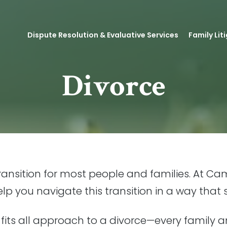
Dispute Resolution & Evaluative Services
Family Lit
Divorce
 transition for most people and families. At Cam
p you navigate this transition in a way that 
 fits all approach to a divorce—every family a