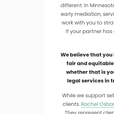
different. In Minneso
early mediation, servi
work with you to stra
If your partner has 
We believe that you 
fair and equitabl
whether that is yo
legal services in 
While we support set
clients.
Rachel Osba
They represent clie