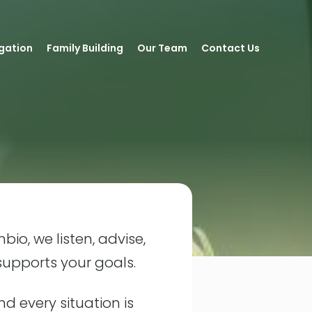
igation
Family Building
Our Team
Contact Us
bio, we listen, advise,
supports your goals.
nd every situation is