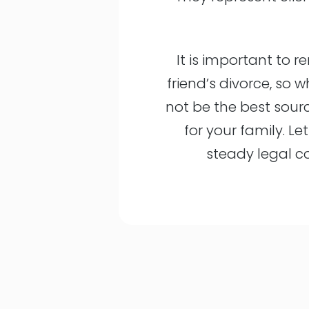
It is important to r
friend’s divorce, so 
not be the best sour
for your family. Le
steady legal c