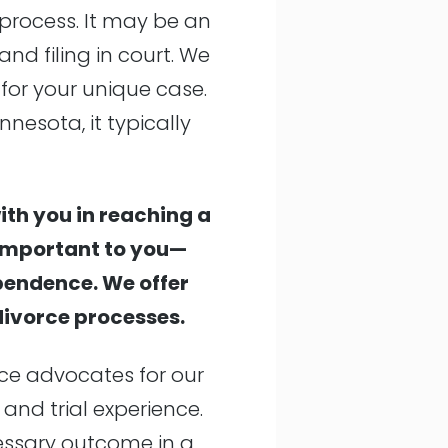
 process. It may be an
and filing in court. We
 for your unique case.
nnesota, it typically
ith you in reaching a
 important to you—
ependence. We offer
 divorce processes.
rce advocates for our
 and trial experience.
cessary outcome in a