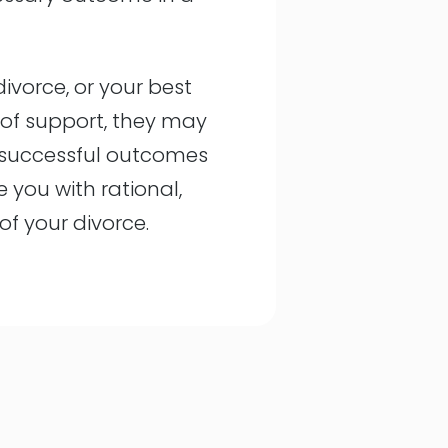
divorce, or your best
s of support, they may
l successful outcomes
e you with rational,
f your divorce.