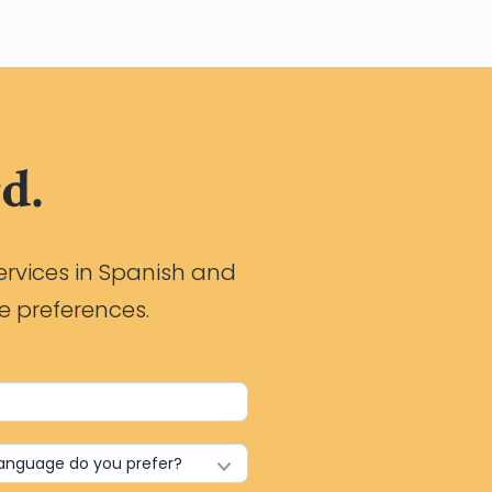
d.
ervices in Spanish and
e preferences.