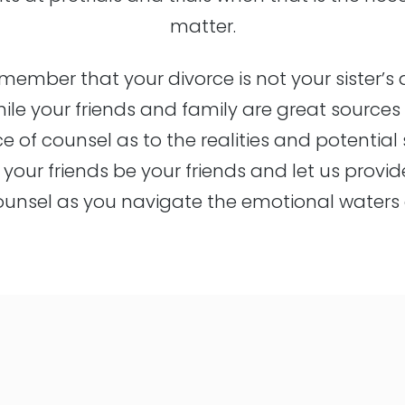
matter.
emember that your divorce is not your sister’s 
while your friends and family are great source
ce of counsel as to the realities and potentia
t your friends be your friends and let us provid
ounsel as you navigate the emotional waters o