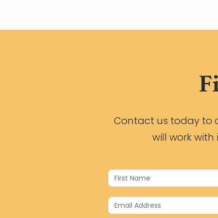
F
Contact us today to d
will work wit
Contact
Us