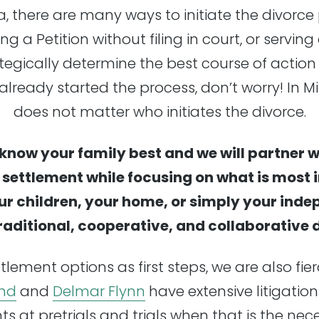
ta, there are many ways to initiate the divorce
ng a Petition without filing in court, or serving 
tegically determine the best course of action
already started the process, don’t worry! In Mi
does not matter who initiates the divorce.
know your family best and we will partner w
e settlement while focusing on what is most
ur children, your home, or simply your ind
traditional, cooperative, and collaborative
tlement options as first steps, we are also fie
nd
and
Delmar Flynn
have extensive litigation
nts at pretrials and trials when that is the ne