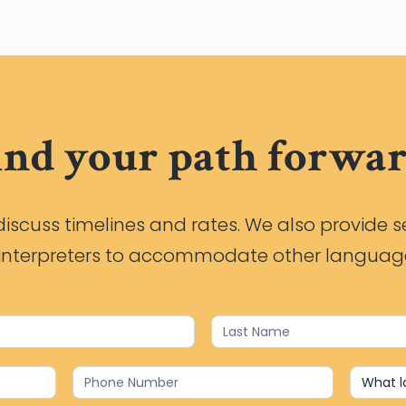
ind your path forwar
iscuss timelines and rates. We also provide s
h interpreters to accommodate other languag