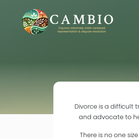
Divorce is a difficult
and advocate to hel
There is no one size