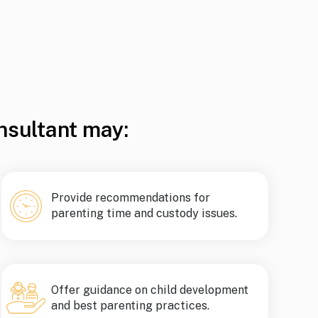
nsultant may:
Provide recommendations for
parenting time and custody issues.
Offer guidance on child development
and best parenting practices.