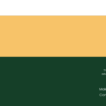
Th
adv
Mak
Con