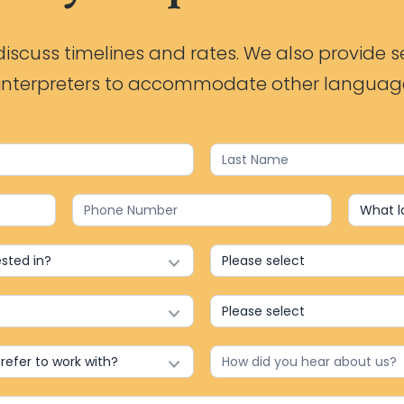
iscuss timelines and rates. We also provide s
h interpreters to accommodate other languag