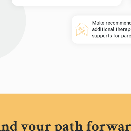
Make recommenda
additional therap
supports for pare
ind your path forwar