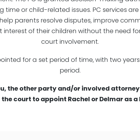
g time or child-related issues. PC services are
to help parents resolve disputes, improve co
t interest of their children without the need fo
court involvement.
pointed for a set period of time, with two yea
period.
u, the other party and/or involved attorney
r the court to appoint Rachel or Delmar as a 