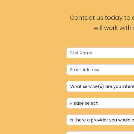
Contact us today to d
will work wit
Contact
Us