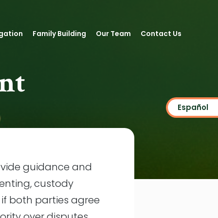
igation
Family Building
Our Team
Contact Us
nt
Español
rovide guidance and
enting, custody
f both parties agree
rity over disputes