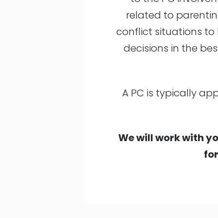
related to parentin
conflict situations 
decisions in the bes
A PC is typically ap
We will work with yo
fo