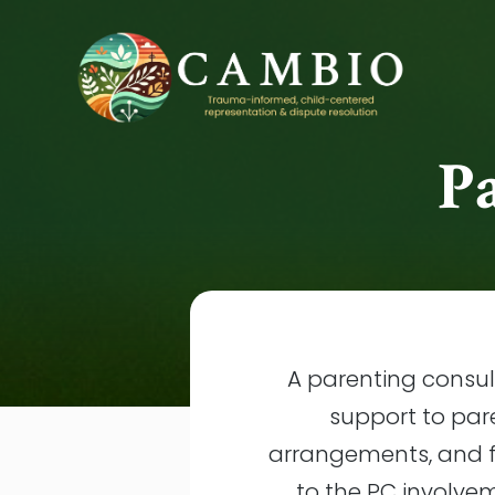
P
A parenting consul
support to par
arrangements, and f
to the PC involve