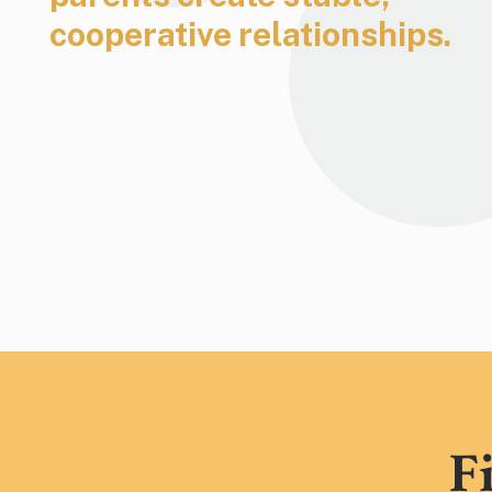
cooperative relationships.
F