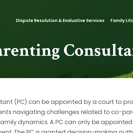
Dispute Resolution & Evaluative Services
Family Lit
arenting Consulta
tant (PC) can be appointed by a court to p
ents navigating challenges related to co-par
amily dynamics. A PC can only be appointed i
ment. The PC is granted decision-making autho