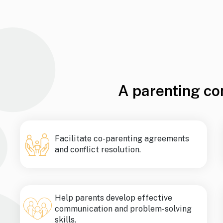
A parenting co
Facilitate co-parenting agreements
and conflict resolution.
Help parents develop effective
communication and problem-solving
skills.