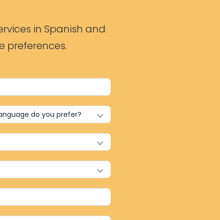
ervices in Spanish and
e preferences.