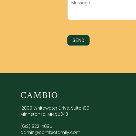
SEND
CAMBIO
12800 Whitewater Drive, Suite 100
Minnetonka, MN 55343
(612) 822-4095
admin@cambiofamily.com