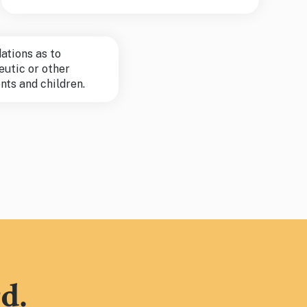
tions as to
eutic or other
nts and children.
d.