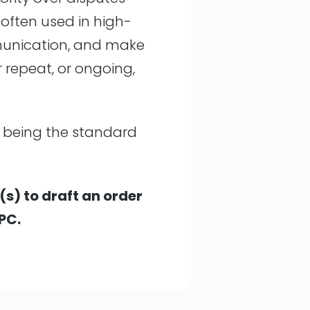
 often used in high-
mmunication, and make
r repeat, or ongoing,
rs being the standard
(s) to draft an order
PC.