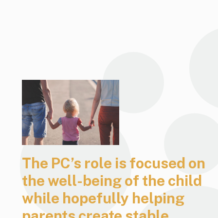
The PC’s role is focused on
the well-being of the child
while hopefully helping
parents create stable,