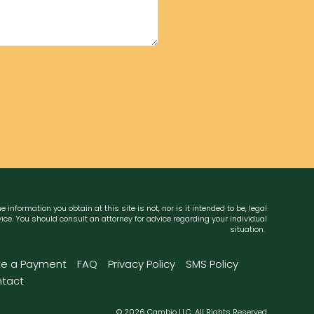
e information you obtain at this site is not, nor is it intended to be, legal
ice. You should consult an attorney for advice regarding your individual
situation.
e a Payment
FAQ
Privacy Policy
SMS Policy
tact
© 2026 Cambio LLC. All Rights Reserved