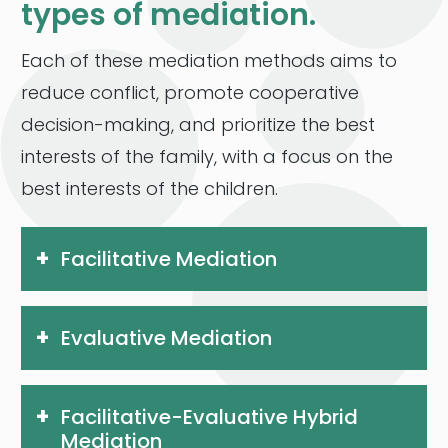
types of mediation.
Each of these mediation methods aims to
reduce conflict, promote cooperative
decision-making, and prioritize the best
interests of the family, with a focus on the
best interests of the children.
Facilitative Mediation
Evaluative Mediation
Facilitative-Evaluative Hybrid
Mediation