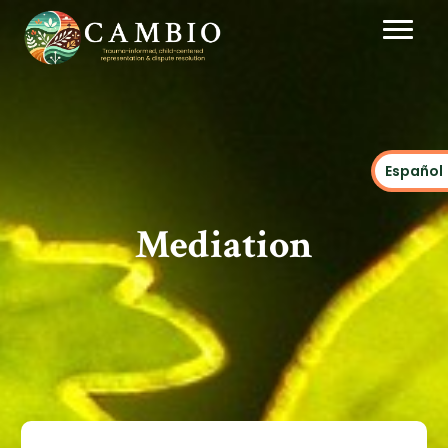
Español
Mediation