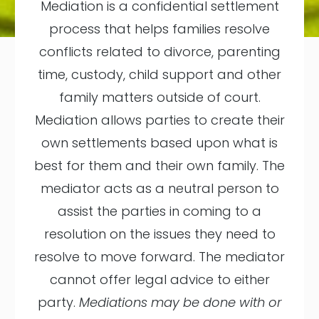
Mediation is a confidential settlement
process that helps families resolve
conflicts related to divorce, parenting
time, custody, child support and other
family matters outside of court.
Mediation allows parties to create their
own settlements based upon what is
best for them and their own family. The
mediator acts as a neutral person to
assist the parties in coming to a
resolution on the issues they need to
resolve to move forward. The mediator
cannot offer legal advice to either
party.
Mediations may be done with or