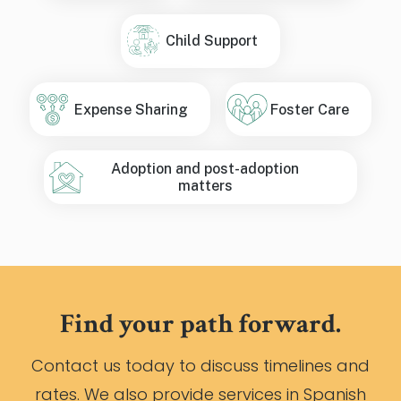
Child Support
Expense Sharing
Foster Care
Adoption and post-adoption
matters
Find your path forward.
Contact us today to discuss timelines and
rates. We also provide services in Spanish