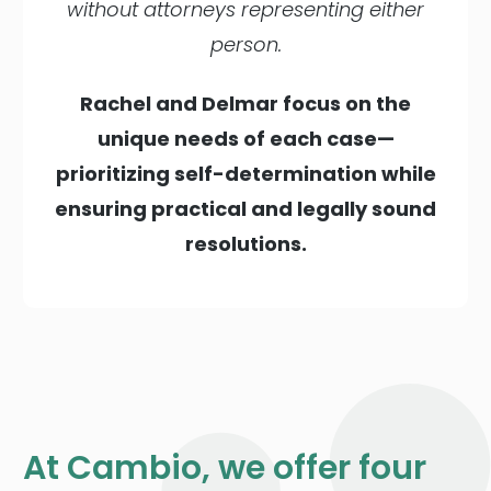
without attorneys representing either
person.
Rachel and Delmar focus on the
unique needs of each case—
prioritizing self-determination while
ensuring practical and legally sound
resolutions.
At Cambio, we offer four