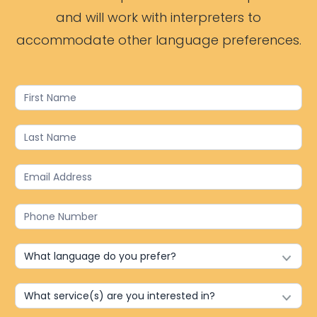
and will work with interpreters to
accommodate other language preferences.
Contact
Us