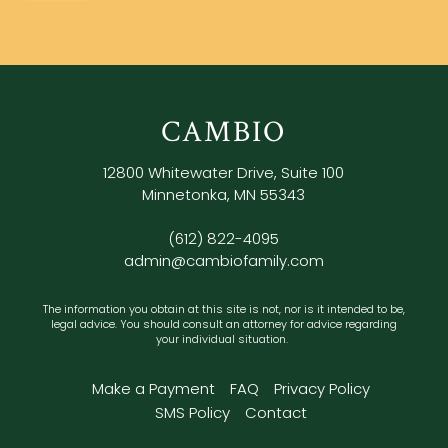
CAMBIO
12800 Whitewater Drive, Suite 100
Minnetonka, MN 55343
(612) 822-4095
admin@cambiofamily.com
The information you obtain at this site is not, nor is it intended to be,
legal advice. You should consult an attorney for advice regarding
your individual situation.
Make a Payment
FAQ
Privacy Policy
SMS Policy
Contact