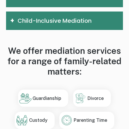
Child-Inclusive Mediation
We offer mediation services
for a range of family-related
matters:
Guardianship
Divorce
Custody
Parenting Time